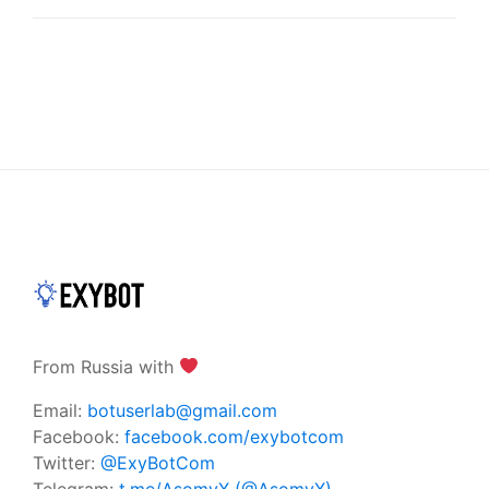
From Russia with
Email:
botuserlab@gmail.com
Facebook:
facebook.com/exybotcom
Twitter:
@ExyBotCom
Telegram:
t.me/AsomyX (@AsomyX)