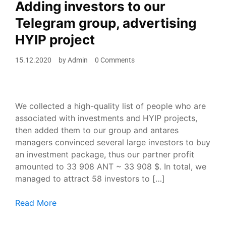
Adding investors to our
Telegram group, advertising
HYIP project
15.12.2020
by
Admin
0 Comments
We collected a high-quality list of people who are
associated with investments and HYIP projects,
then added them to our group and antares
managers convinced several large investors to buy
an investment package, thus our partner profit
amounted to 33 908 ANT ~ 33 908 $. In total, we
managed to attract 58 investors to […]
Adding investors to our Telegram group, advertising H
Read More