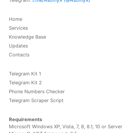
Home
Services
Knowledge Base
Updates
Contacts
Telegram Kit 1
Telegram Kit 2
Phone Numbers Checker
Telegram Scraper Script
Requirements
Microsoft Windows XP, Vista, 7, 8, 8.1, 10 or Server