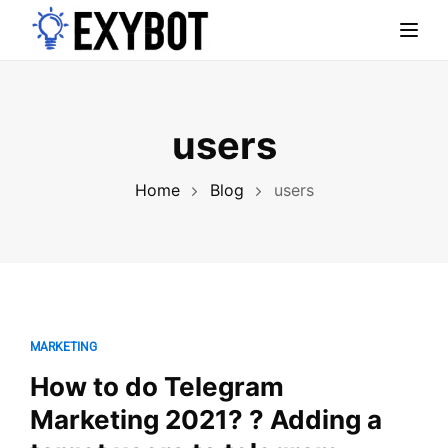
Toggl
users
Home
Blog
users
MARKETING
How to do Telegram
Marketing 2021? ? Adding a