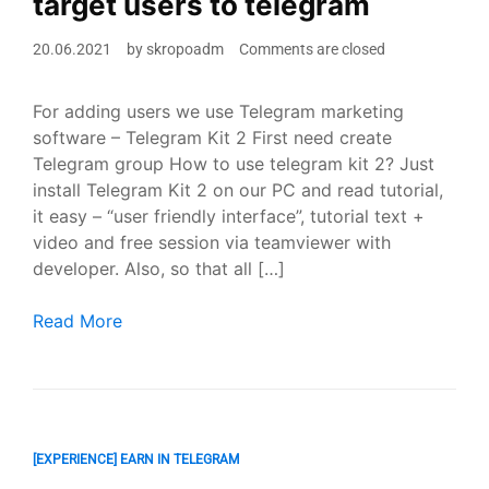
target users to telegram
20.06.2021
by
skropoadm
Comments are closed
For adding users we use Telegram marketing
software – Telegram Kit 2 First need create
Telegram group How to use telegram kit 2? Just
install Telegram Kit 2 on our PC and read tutorial,
it easy – “user friendly interface”, tutorial text +
video and free session via teamviewer with
developer. Also, so that all […]
How to do Telegram Marketing 2021? ? Adding a target
Read More
[EXPERIENCE] EARN IN TELEGRAM