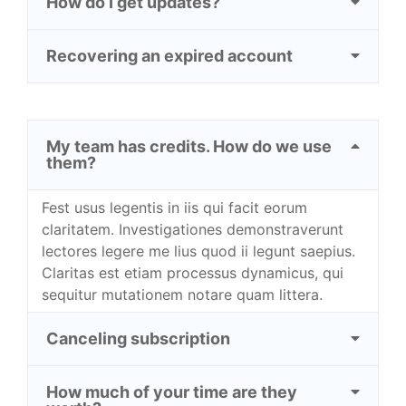
How do I get updates?
Recovering an expired account
My team has credits. How do we use
them?
Fest usus legentis in iis qui facit eorum
claritatem. Investigationes demonstraverunt
lectores legere me lius quod ii legunt saepius.
Claritas est etiam processus dynamicus, qui
sequitur mutationem notare quam littera.
Canceling subscription
How much of your time are they