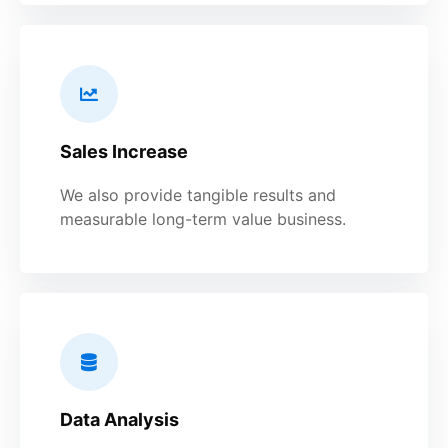
Sales Increase
We also provide tangible results and
measurable long-term value business.
Data Analysis​