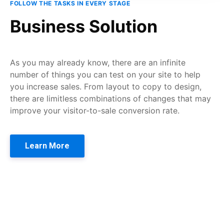
FOLLOW THE TASKS IN EVERY STAGE
Business Solution
As you may already know, there are an infinite
number of things you can test on your site to help
you increase sales. From layout to copy to design,
there are limitless combinations of changes that may
improve your visitor-to-sale conversion rate.
Learn More