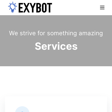
Togg
We strive for something amazing
Services