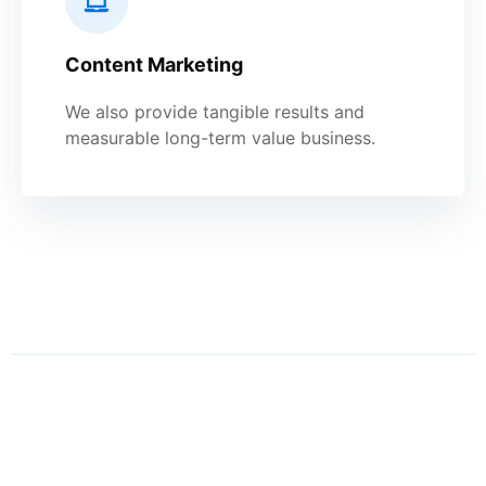
Content Marketing
We also provide tangible results and
measurable long-term value business.