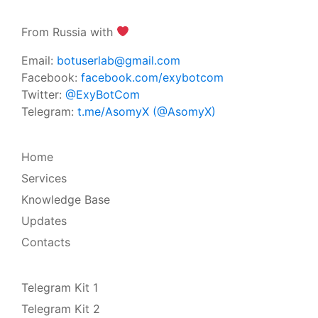
From Russia with
Email:
botuserlab@gmail.com
Facebook:
facebook.com/exybotcom
Twitter:
@ExyBotCom
Telegram:
t.me/AsomyX (@AsomyX)
Home
Services
Knowledge Base
Updates
Contacts
Telegram Kit 1
Telegram Kit 2