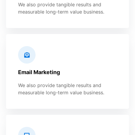
We also provide tangible results and
measurable long-term value business.
Email Marketing
We also provide tangible results and
measurable long-term value business.