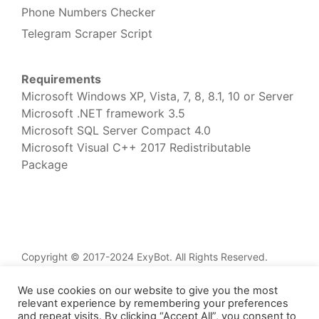
Phone Numbers Checker
Telegram Scraper Script
Requirements
Microsoft Windows XP, Vista, 7, 8, 8.1, 10 or Server
Microsoft .NET framework 3.5
Microsoft SQL Server Compact 4.0
Microsoft Visual C++ 2017 Redistributable
Package
Copyright © 2017-2024 ExyBot. All Rights Reserved.
Home
We use cookies on our website to give you the most
Services
relevant experience by remembering your preferences
and repeat visits. By clicking “Accept All”, you consent to
Knowledge Base