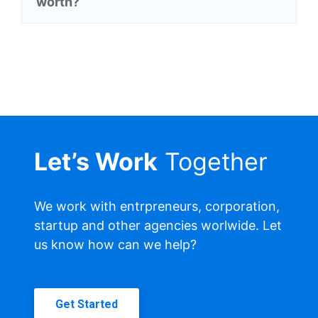
worth?
Let’s Work
Together
We work with entrpreneurs, corporation,
startup and other agencies worlwide. Let
us know how can we help?
Get Started