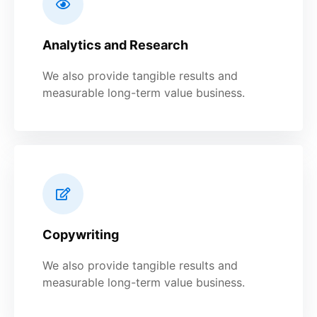
Analytics and Research
We also provide tangible results and
measurable long-term value business.
Copywriting
We also provide tangible results and
measurable long-term value business.