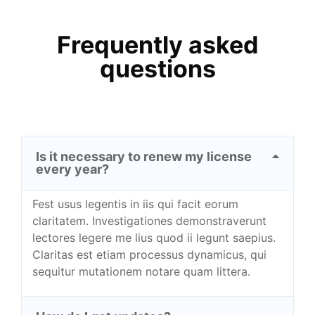
Frequently asked
questions
Is it necessary to renew my license
every year?
Fest usus legentis in iis qui facit eorum
claritatem. Investigationes demonstraverunt
lectores legere me lius quod ii legunt saepius.
Claritas est etiam processus dynamicus, qui
sequitur mutationem notare quam littera.