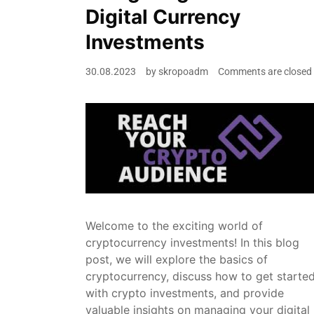
Digital Currency
Investments
30.08.2023
by
skropoadm
Comments are closed
Welcome to the exciting world of
cryptocurrency investments! In this blog
post, we will explore the basics of
cryptocurrency, discuss how to get starte
with crypto investments, and provide
valuable insights on managing your digital