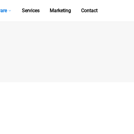
are
Services
Marketing
Contact