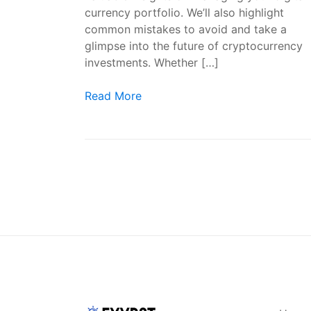
currency portfolio. We’ll also highlight
common mistakes to avoid and take a
glimpse into the future of cryptocurrency
investments. Whether […]
Crypto Investors: Navigating the World of 
Read More