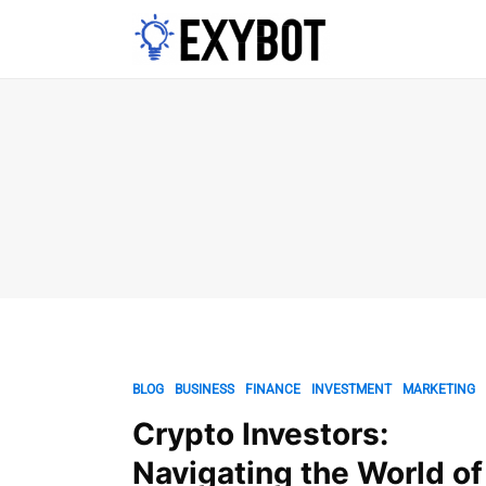
BLOG
BUSINESS
FINANCE
INVESTMENT
MARKETING
Crypto Investors:
Navigating the World of