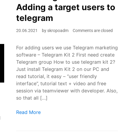
Adding a target users to
telegram
20.06.2021
by
skropoadm
Comments are closed
For adding users we use Telegram marketing
software – Telegram Kit 2 First need create
Telegram group How to use telegram kit 2?
Just install Telegram Kit 2 on our PC and
read tutorial, it easy – “user friendly
interface”, tutorial text + video and free
session via teamviewer with developer. Also,
so that all […]
How to do Telegram Marketing 2021? ? Adding a tar
Read More
d