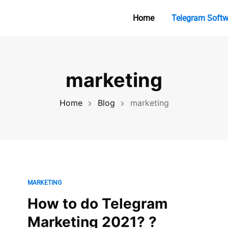
Home
Telegram Softw
marketing
Home
Blog
marketing
MARKETING
How to do Telegram
Marketing 2021? ?