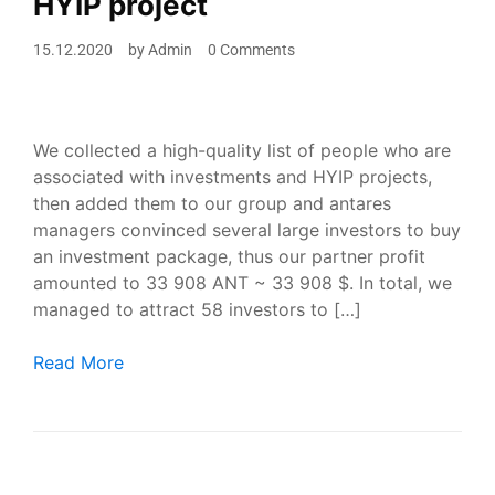
HYIP project
15.12.2020
by
Admin
0 Comments
We collected a high-quality list of people who are
associated with investments and HYIP projects,
then added them to our group and antares
managers convinced several large investors to buy
an investment package, thus our partner profit
amounted to 33 908 ANT ~ 33 908 $. In total, we
managed to attract 58 investors to […]
Adding investors to our Telegram group, advertising H
Read More