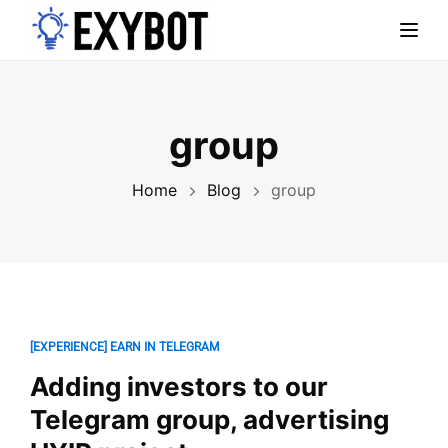
Toggl
group
Home
Blog
group
[EXPERIENCE] EARN IN TELEGRAM
Adding investors to our
Telegram group, advertising