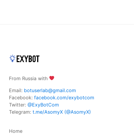
From Russia with
Email:
botuserlab@gmail.com
Facebook:
facebook.com/exybotcom
Twitter:
@ExyBotCom
Telegram:
t.me/AsomyX (@AsomyX)
Home