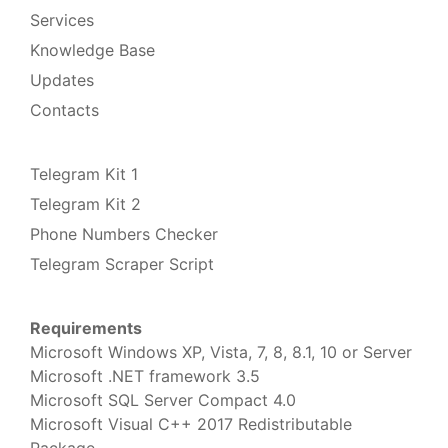
Services
Knowledge Base
Updates
Contacts
Telegram Kit 1
Telegram Kit 2
Phone Numbers Checker
Telegram Scraper Script
Requirements
Microsoft Windows XP, Vista, 7, 8, 8.1, 10 or Server
Microsoft .NET framework 3.5
Microsoft SQL Server Compact 4.0
Microsoft Visual C++ 2017 Redistributable
Package