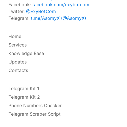
Facebook:
facebook.com/exybotcom
Twitter:
@ExyBotCom
Telegram:
t.me/AsomyX (@AsomyX)
Home
Services
Knowledge Base
Updates
Contacts
Telegram Kit 1
Telegram Kit 2
Phone Numbers Checker
Telegram Scraper Script