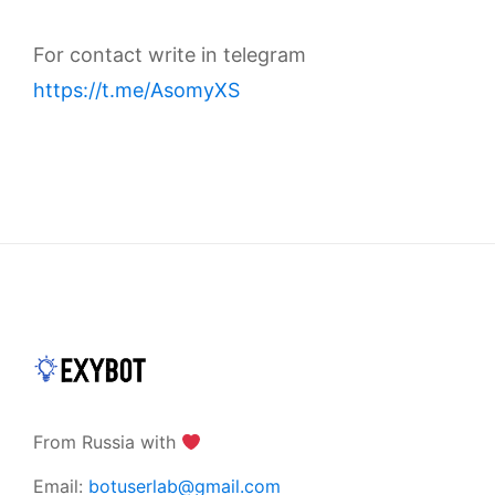
For contact write in telegram
https://t.me/AsomyXS
From Russia with
Email:
botuserlab@gmail.com