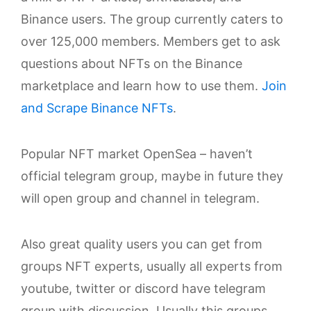
Binance users. The group currently caters to
over 125,000 members. Members get to ask
questions about NFTs on the Binance
marketplace and learn how to use them.
Join
and Scrape Binance NFTs
.
Popular NFT market OpenSea – haven’t
official telegram group, maybe in future they
will open group and channel in telegram.
Also great quality users you can get from
groups NFT experts, usually all experts from
youtube, twitter or discord have telegram
group with discussion. Usually this groups