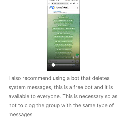
I also recommend using a bot that deletes
system messages, this is a free bot and it is
available to everyone. This is necessary so as
not to clog the group with the same type of
messages.