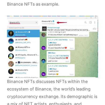
Binance NFTs as example.
Binance NFTs discusses NFTs within the
ecosystem of Binance, the world’s leading
cryptocurrency exchange. Its demographic is
a mix of NFT artists, enthusiasts, and