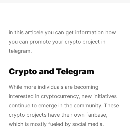
in this articele you can get information how
you can promote your crypto project in
telegram.
Crypto and Telegram
While more individuals are becoming
interested in cryptocurrency, new initiatives
continue to emerge in the community. These
crypto projects have their own fanbase,
which is mostly fueled by social media.