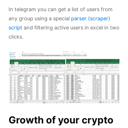
In telegram you can get a list of users from
any group using a special
parser (scraper)
script
and filtering active users in excel in two
clicks.
Growth of your crypto