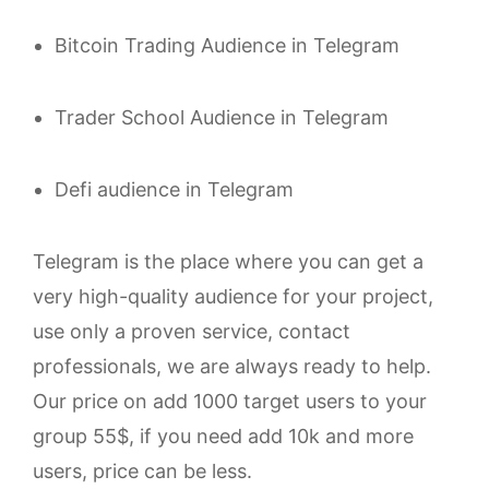
Bitcoin Trading Audience in Telegram
Trader School Audience in Telegram
Defi audience in Telegram
Telegram is the place where you can get a
very high-quality audience for your project,
use only a proven service, contact
professionals, we are always ready to help.
Our price on add 1000 target users to your
group 55$, if you need add 10k and more
users, price can be less.