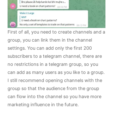
First of all, you need to create channels and a
group, you can link them in the channel
settings. You can add only the first 200
subscribers to a telegram channel, there are
no restrictions in a telegram group, so you
can add as many users as you like to a group.
I still recommend opening channels with the
group so that the audience from the group
can flow into the channel so you have more
marketing influence in the future.