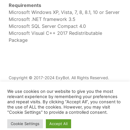
Requirements
Microsoft Windows XP, Vista, 7, 8, 8.1, 10 or Server
Microsoft .NET framework 3.5
Microsoft SQL Server Compact 4.0
Microsoft Visual C++ 2017 Redistributable
Package
Copyright © 2017-2024 ExyBot. All Rights Reserved.
Home
We use cookies on our website to give you the most
Services
relevant experience by remembering your preferences
and repeat visits. By clicking “Accept All”, you consent to
Knowledge Base
the use of ALL the cookies. However, you may visit
Updates
"Cookie Settings" to provide a controlled consent.
Contacts
Cookie Settings
Accept All