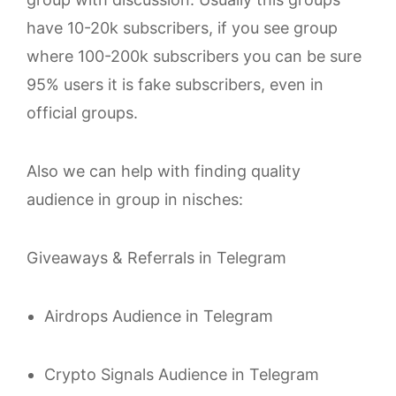
have 10-20k subscribers, if you see group
where 100-200k subscribers you can be sure
95% users it is fake subscribers, even in
official groups.
Also we can help with finding quality
audience in group in nisches:
Giveaways & Referrals in Telegram
Airdrops Audience in Telegram
Crypto Signals Audience in Telegram