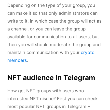
Depending on the type of your group, you
can make it so that only administrators can
write to it, in which case the group will act as
a channel, or you can leave the group
available for communication to all users, but
then you will should moderate the group and
maintain communication with your
crypto
members
.
NFT audience in Telegram
How get NFT groups with users who
interested NFT nische? First you can check
most popular NFT groups in Telegram –