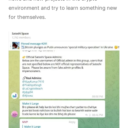
environment and try to learn something new
for themselves.