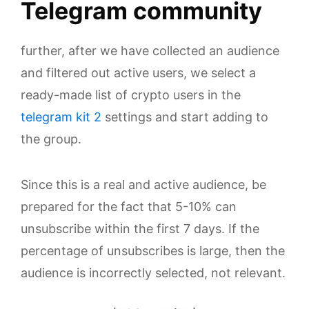
Telegram community
further, after we have collected an audience
and filtered out active users, we select a
ready-made list of crypto users in the
telegram kit 2
settings and start adding to
the group.
Since this is a real and active audience, be
prepared for the fact that 5-10% can
unsubscribe within the first 7 days. If the
percentage of unsubscribes is large, then the
audience is incorrectly selected, not relevant.