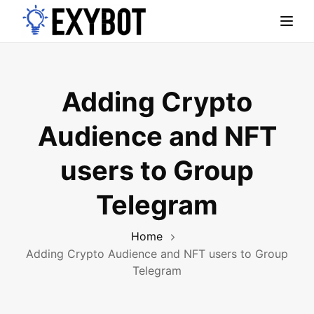
Toggl
Adding Crypto
Audience and NFT
users to Group
Telegram
Home
Adding Crypto Audience and NFT users to Group
Telegram