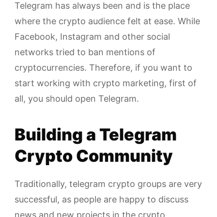
Telegram has always been and is the place
where the crypto audience felt at ease. While
Facebook, Instagram and other social
networks tried to ban mentions of
cryptocurrencies. Therefore, if you want to
start working with crypto marketing, first of
all, you should open Telegram.
Building a Telegram
Crypto Community
Traditionally, telegram crypto groups are very
successful, as people are happy to discuss
news and new projects in the crypto